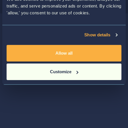
traffic, and serve personalized ads or content. By clicking
'allow,' you consent to our use of cookies.
Show details
Allow all
Customize