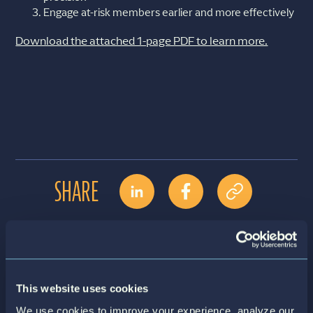
Engage at-risk members earlier and more effectively
Download the attached 1-page PDF to learn more.
SHARE
Contact Us
Download File
This website uses cookies
We use cookies to improve your experience, analyze our