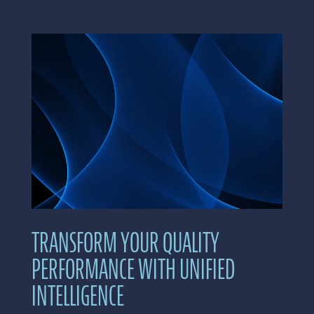
TRANSFORM YOUR QUALITY
PERFORMANCE WITH UNIFIED
INTELLIGENCE