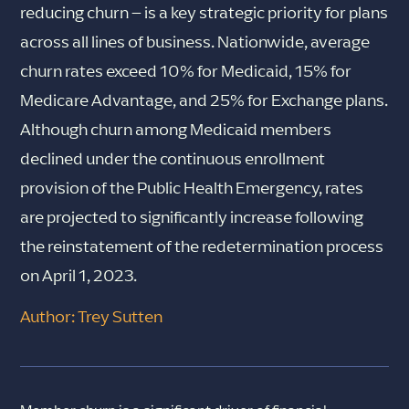
reducing churn – is a key strategic priority for plans
across all lines of business. Nationwide, average
churn rates exceed 10% for Medicaid, 15% for
Medicare Advantage, and 25% for Exchange plans.
Although churn among Medicaid members
declined under the continuous enrollment
provision of the Public Health Emergency, rates
are projected to significantly increase following
the reinstatement of the redetermination process
on April 1, 2023.
Author: Trey Sutten