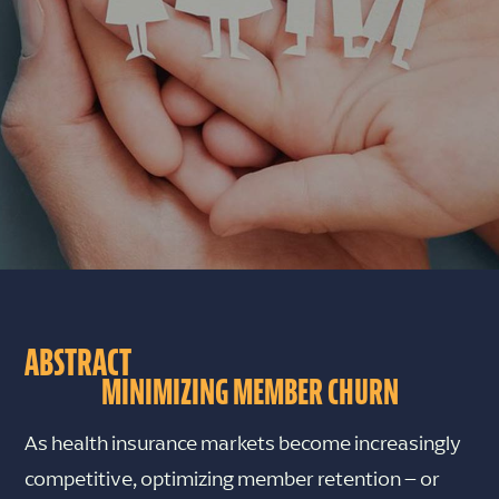
ABSTRACT
MINIMIZING MEMBER CHURN
As health insurance markets become increasingly
competitive, optimizing member retention – or