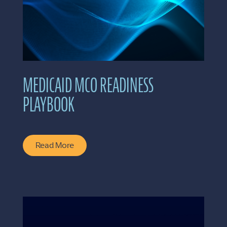
MEDICAID MCO READINESS
PLAYBOOK
Read More