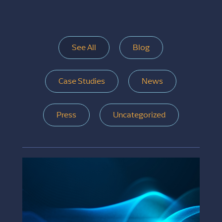
See All
Blog
Case Studies
News
Press
Uncategorized