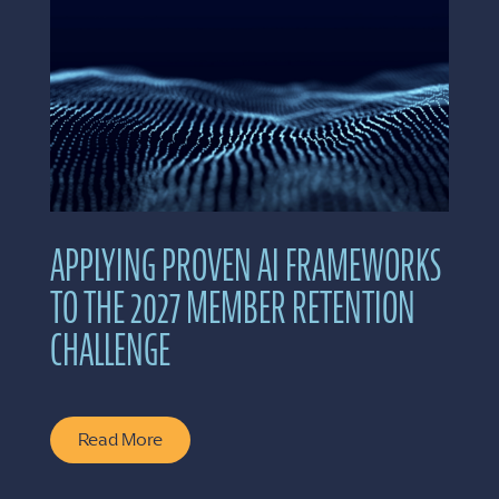
APPLYING PROVEN AI FRAMEWORKS
TO THE 2027 MEMBER RETENTION
CHALLENGE
Read More