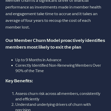
Member churn is a significant driver of financial
performance as investments made in member health
and engagement take time to accrue and it takes an
average of four years to recoup the cost of each
member lost.
Our Member Churn Model proactively identifies
members most likely to exit the plan
Up to 9 Months in Advance
Correctly Identified Non-Renewing Members Over
90% of the Time
Key Benefits:
Assess churn risk across all members, consistently
and efficiently
Understand underlying drivers of churn with
precision