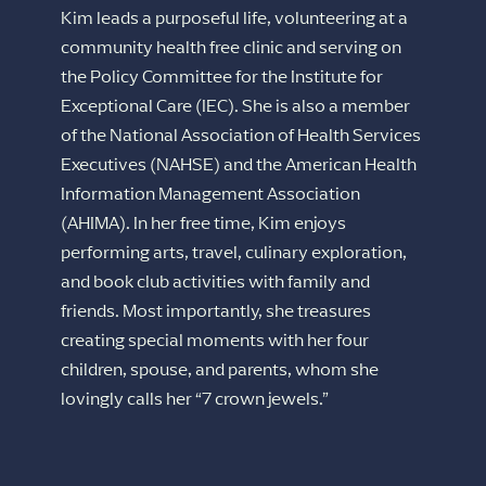
Kim leads a purposeful life, volunteering at a
community health free clinic and serving on
the Policy Committee for the Institute for
Exceptional Care (IEC). She is also a member
of the National Association of Health Services
Executives (NAHSE) and the American Health
Information Management Association
(AHIMA). In her free time, Kim enjoys
performing arts, travel, culinary exploration,
and book club activities with family and
friends. Most importantly, she treasures
creating special moments with her four
children, spouse, and parents, whom she
lovingly calls her “7 crown jewels.”