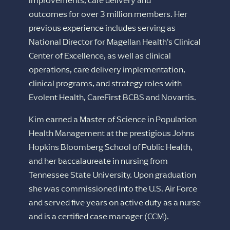
improvements, care delivery and
outcomes for over 3 million members. Her
previous experience includes serving as
National Director for Magellan Health’s Clinical
Center of Excellence, as well as clinical
operations, care delivery implementation,
clinical programs, and strategy roles with
Evolent Health, CareFirst BCBS and Novartis.
Kim earned a Master of Science in Population
Health Management at the prestigious Johns
Hopkins Bloomberg School of Public Health,
and her baccalaureate in nursing from
Tennessee State University. Upon graduation
she was commissioned into the U.S. Air Force
and served five years on active duty as a nurse
and is a certified case manager (CCM).