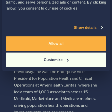
LEADERSHIP
serves as the strategic thought partner with
traffic, and serve personalized ads or content. By clicking
plan and community stakeholders and helps
'allow,' you consent to our use of cookies.
to guide Siftwell’s development of solutions
that improve the health and wellness of
vulnerable populations. Her unique
Show details
combination of clinical expertise and business
acumen, coupled with a passion for data-
Allow all
driven approaches and emerging
technologies, has consistently delivered
Customize
clinical excellence, efficiency, and profitability.
Previously, she was the Enterprise Vice
President for Population Health and Clinical
Operations at AmeriHealth Caritas, where she
led a team of 1,000 associates across 15
Medicaid, Marketplace and Medicare markets,
driving population health operations and