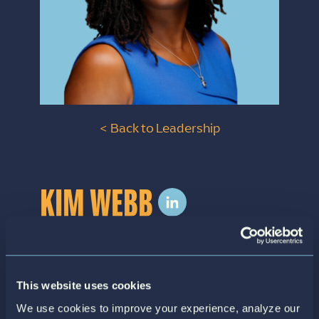
< Back to Leadership
KIM WEBB
VP of Health Strategy
Kim Webb is the Vice President of Health
This website uses cookies
Strategy at Siftwell Analytics. In this role, she
We use cookies to improve your experience, analyze our